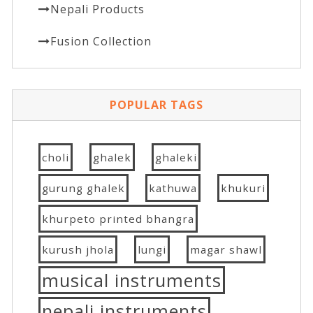
Nepali Products
Fusion Collection
POPULAR TAGS
choli
ghalek
ghaleki
gurung ghalek
kathuwa
khukuri
khurpeto printed bhangra
kurush jhola
lungi
magar shawl
musical instruments
nepali instruments