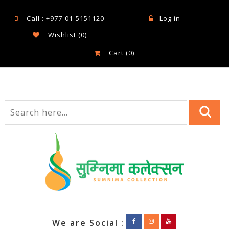
Call : +977-01-5151120
Log in
Wishlist
(0)
Cart
(0)
We are Social :