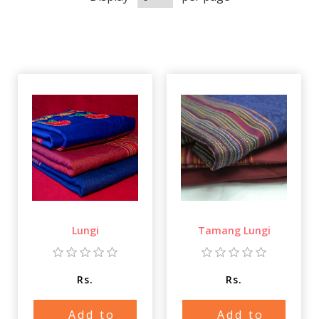
Lungi
Tamang Lungi
Rs.
Rs.
Add to
Add to