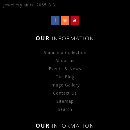
jewellery since 2065 B.S.
OUR
INFORMATION
Sumnima Collection
About us
Events & News
Our Blog
Image Gallery
Contact Us
Sitemap
Search
OUR
INFORMATION