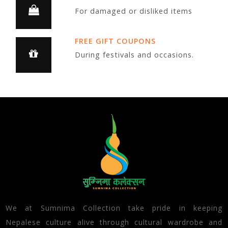
For damaged or disliked items
FREE GIFT COUPONS
During festivals and occasions.
We at Sumnima Collection take pride in keeping
Nepalese culture alive through cultural wardrobe and