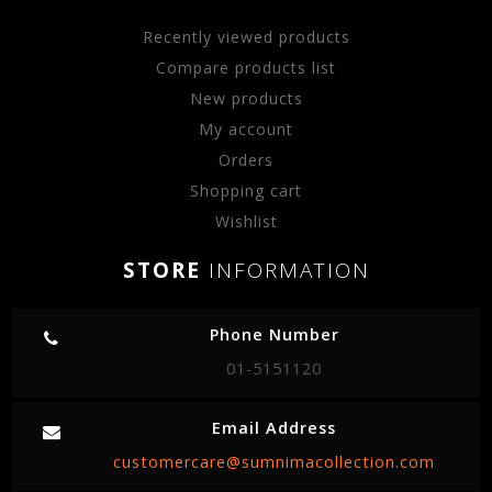
Recently viewed products
Compare products list
New products
My account
Orders
Shopping cart
Wishlist
STORE
INFORMATION
Phone Number
01-5151120
Email Address
customercare@sumnimacollection.com