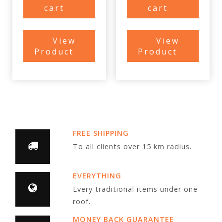
cart
cart
View
View
Product
Product
FREE SHIPPING
To all clients over 15 km radius.
EVERYTHING
Every traditional items under one
roof.
MONEY BACK GUARANTEE