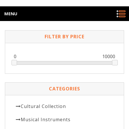
MENU
FILTER BY PRICE
0
10000
CATEGORIES
Cultural Collection
Musical Instruments