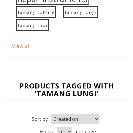
tamang culture
tamang lungi
tamang topi
View all
PRODUCTS TAGGED WITH
'TAMANG LUNGI'
Sort by
Display
per page