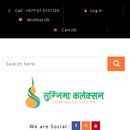
Call : +977-01-5151120
Log in
Wishlist
(0)
Cart
(0)
We are Social :