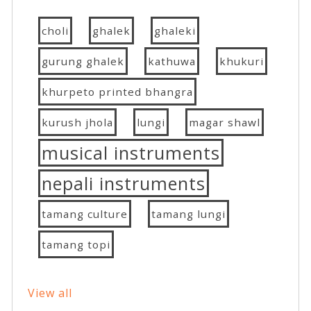
choli
ghalek
ghaleki
gurung ghalek
kathuwa
khukuri
khurpeto printed bhangra
kurush jhola
lungi
magar shawl
musical instruments
nepali instruments
tamang culture
tamang lungi
tamang topi
View all