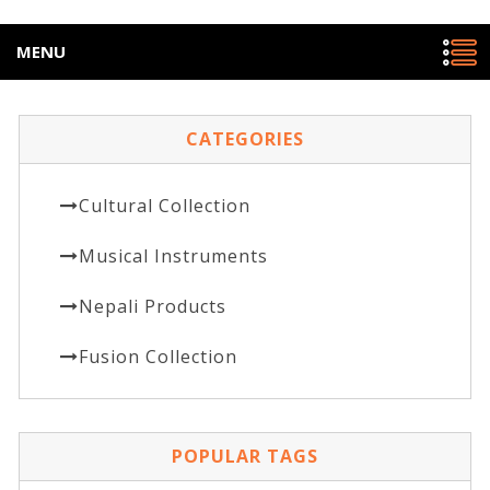
MENU
CATEGORIES
Cultural Collection
Musical Instruments
Nepali Products
Fusion Collection
POPULAR TAGS