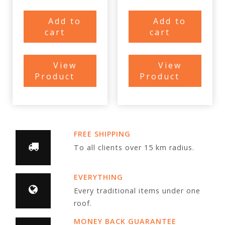
Add to
Add to
cart
cart
View
View
Product
Product
FREE SHIPPING
To all clients over 15 km radius.
EVERYTHING
Every traditional items under one
roof.
MONEY BACK GUARANTEE