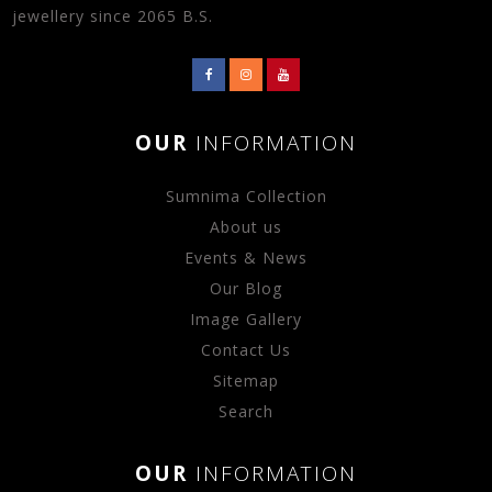
jewellery since 2065 B.S.
OUR
INFORMATION
Sumnima Collection
About us
Events & News
Our Blog
Image Gallery
Contact Us
Sitemap
Search
OUR
INFORMATION