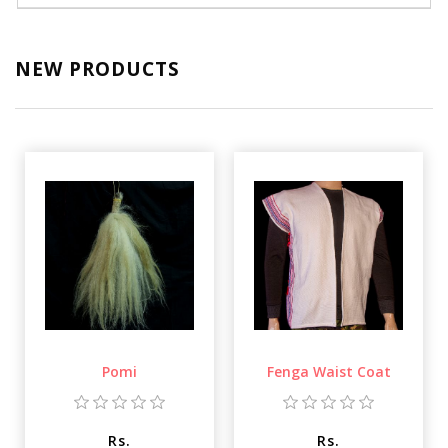
NEW PRODUCTS
Pomi
Fenga Waist Coat
Rs.
Rs.