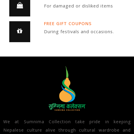
For damaged or disliked items
FREE GIFT COUPONS
During festivals and occasions.
We at Sumnima Collection take pride in keeping
Nepalese culture alive through cultural wardrobe and