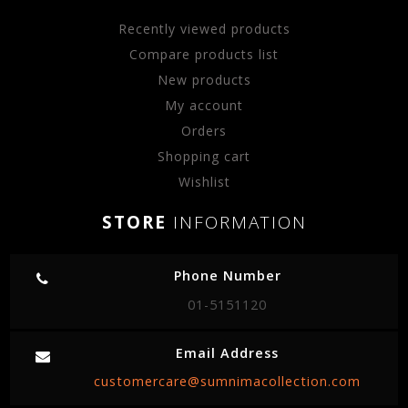
Recently viewed products
Compare products list
New products
My account
Orders
Shopping cart
Wishlist
STORE
INFORMATION
Phone Number
01-5151120
Email Address
customercare@sumnimacollection.com