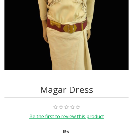
Magar Dress
Be the first to review this product
Rs.