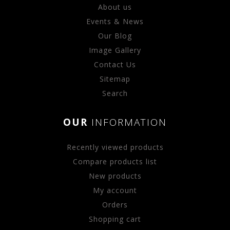
About us
Events & News
Our Blog
Image Gallery
Contact Us
Sitemap
Search
OUR
INFORMATION
Recently viewed products
Compare products list
New products
My account
Orders
Shopping cart