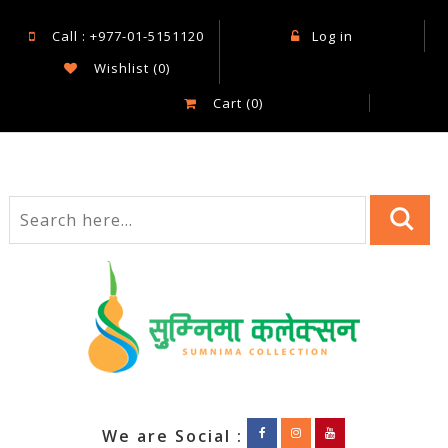
Call : +977-01-5151120
Log in
Wishlist
(0)
Cart
(0)
We are Social :