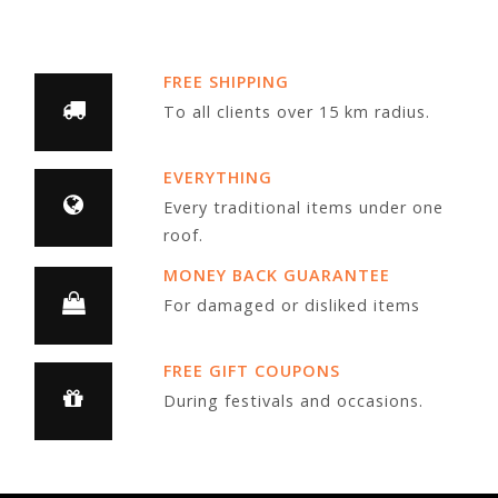
FREE SHIPPING
To all clients over 15 km radius.
EVERYTHING
Every traditional items under one
roof.
MONEY BACK GUARANTEE
For damaged or disliked items
FREE GIFT COUPONS
During festivals and occasions.