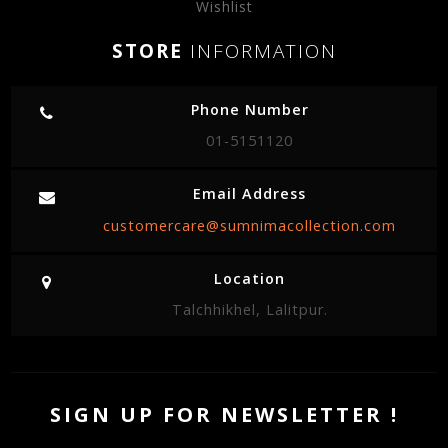
Wishlist
STORE
INFORMATION
Phone Number
01-5151120
Email Address
customercare@sumnimacollection.com
Location
Talchhikhel, Lalitpur.
SIGN UP FOR NEWSLETTER !