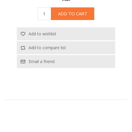
ADD TO CART
Add to wishlist
Add to compare list
Email a friend