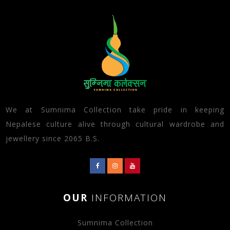
We at Sumnima Collection take pride in keeping
Nepalese culture alive through cultural wardrobe and
jewellery since 2065 B.S.
OUR
INFORMATION
Sumnima Collection