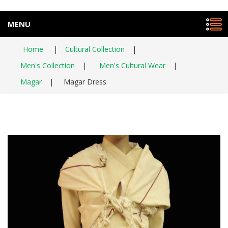
MENU
Home
|
Cultural Collection
|
Men's Collection
|
Men's Cultural Wear
|
Magar
|
Magar Dress