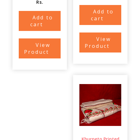
Rs.
Add to
Add to
cart
cart
View
View
Product
Product
Khurpeto Printed