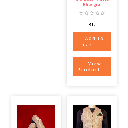
Bhangra
Rs.
Add to
cart
View
Product