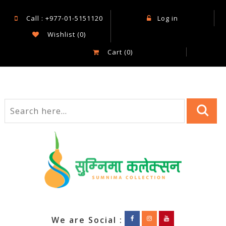
Call : +977-01-5151120
Log in
Wishlist
(0)
Cart
(0)
We are Social :