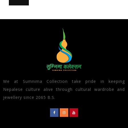
We at Sumnima Collection take pride in keeping
Nepalese culture alive through cultural wardrobe and
jewellery since 2065 B.S.