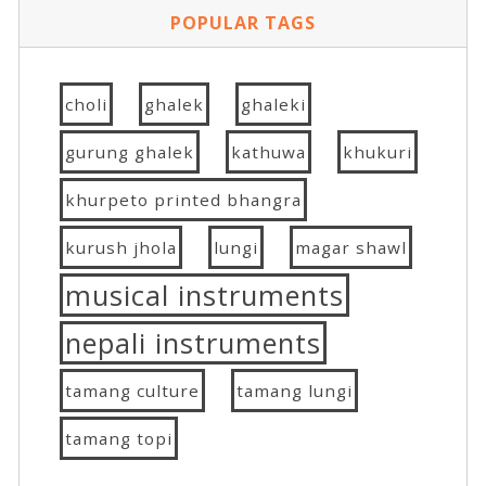
POPULAR TAGS
choli
ghalek
ghaleki
gurung ghalek
kathuwa
khukuri
khurpeto printed bhangra
kurush jhola
lungi
magar shawl
musical instruments
nepali instruments
tamang culture
tamang lungi
tamang topi