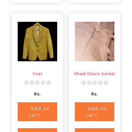
Coat
Khadi Daura Surwal
Rs.
Rs.
Add to
Add to
cart
cart