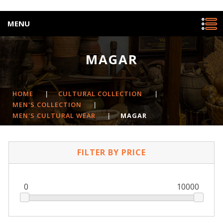
MENU
MAGAR
HOME
|
CULTURAL COLLECTION
|
MEN'S COLLECTION
|
MEN'S CULTURAL WEAR
|
MAGAR
FILTER BY PRICE
0
10000