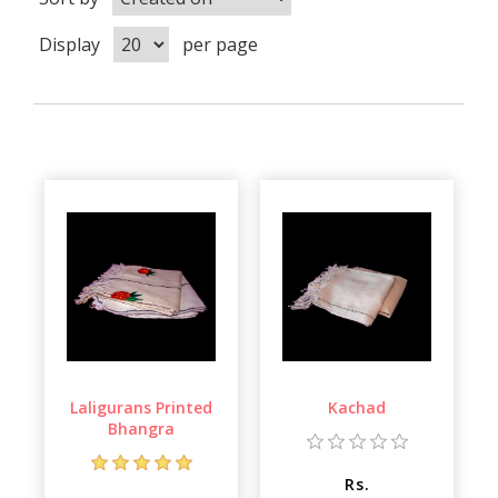
Display
per page
Laligurans Printed
Kachad
Bhangra
Rs.