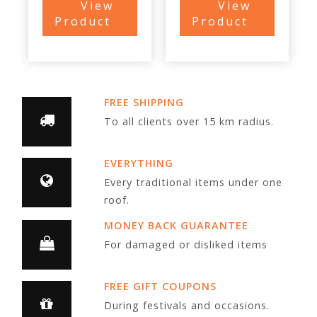
View
View
Product
Product
FREE SHIPPING
To all clients over 15 km radius.
EVERYTHING
Every traditional items under one
roof.
MONEY BACK GUARANTEE
For damaged or disliked items
FREE GIFT COUPONS
During festivals and occasions.