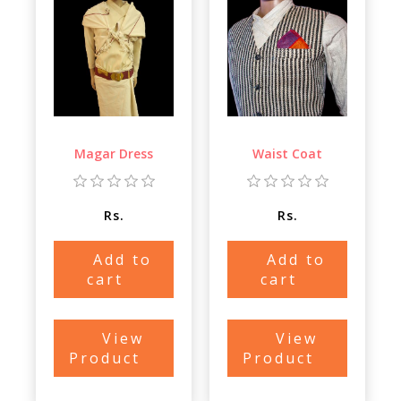
Magar Dress
Waist Coat
Rs.
Rs.
Add to
Add to
cart
cart
View
View
Product
Product