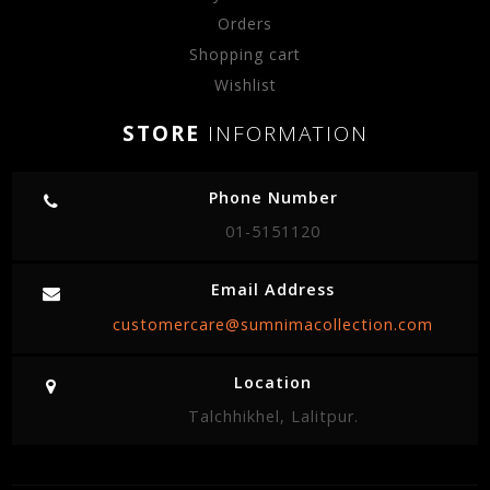
Orders
Shopping cart
Wishlist
STORE
INFORMATION
Phone Number
01-5151120
Email Address
customercare@sumnimacollection.com
Location
Talchhikhel, Lalitpur.