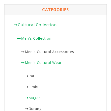
CATEGORIES
Cultural Collection
Men's Collection
Men's Cultural Accessories
Men's Cultural Wear
Rai
Limbu
Magar
Gurung