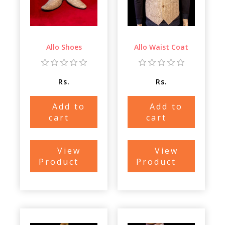
Allo Shoes
Allo Waist Coat
Rs.
Rs.
Add to
Add to
cart
cart
View
View
Product
Product