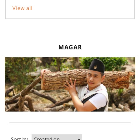
View all
MAGAR
Sort by