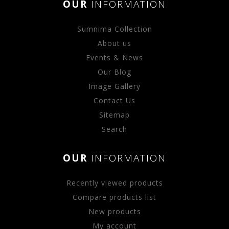
OUR
INFORMATION
Sumnima Collection
About us
Events & News
Our Blog
Image Gallery
Contact Us
Sitemap
Search
OUR
INFORMATION
Recently viewed products
Compare products list
New products
My account