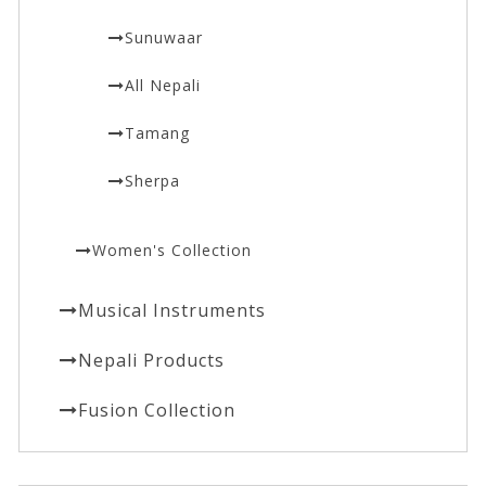
Sunuwaar
All Nepali
Tamang
Sherpa
Women's Collection
Musical Instruments
Nepali Products
Fusion Collection