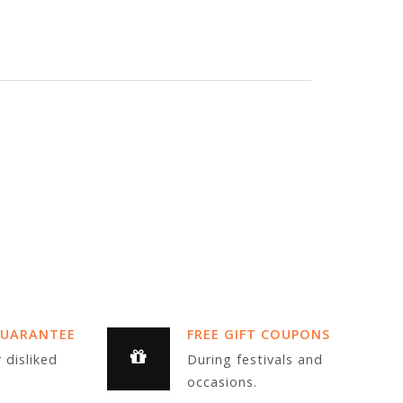
GUARANTEE
FREE GIFT COUPONS
 disliked
During festivals and
occasions.