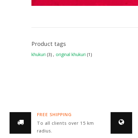
Product tags
khukuri
(3)
,
original khukuri
(1)
FREE SHIPPING
To all clients over 15 km
radius.