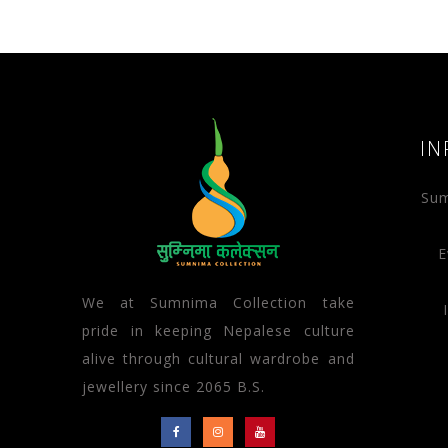
IN
Sum
E
We at Sumnima Collection take
pride in keeping Nepalese culture
alive through cultural wardrobe and
jewellery since 2065 B.S.