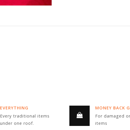
EVERYTHING
MONEY BACK 
Every traditional items
For damaged or
under one roof.
items