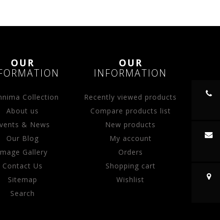
OUR
OUR
FORMATION
INFORMATION
nima Collection
Recently viewed products
About us
Compare products list
vents & News
New products
Our Blog
My account
Image Gallery
Orders
Contact Us
Shopping cart
Sitemap
Wishlist
Search