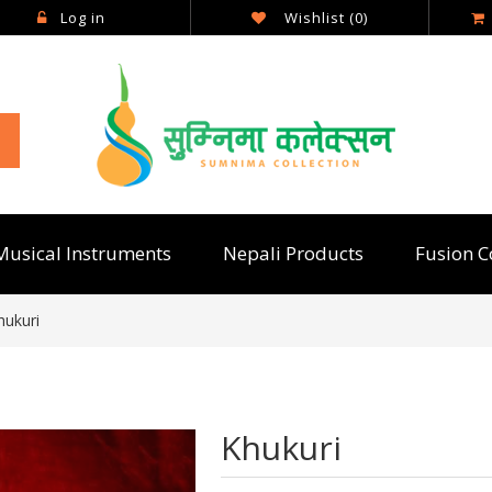
Log in
Wishlist
(0)
Musical Instruments
Nepali Products
Fusion C
hukuri
Khukuri