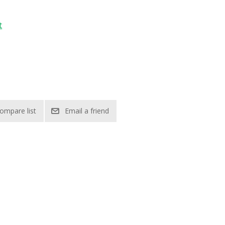
t
ompare list
Email a friend