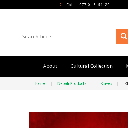
Call : +977-01-5151120
About
Cultural Collection
Home
|
Nepali Products
|
Knives
|
K