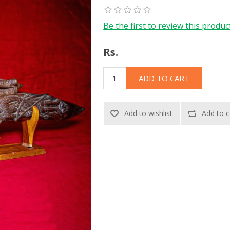
Be the first to review this produc
Rs.
ADD TO CART
Add to wishlist
Add to c