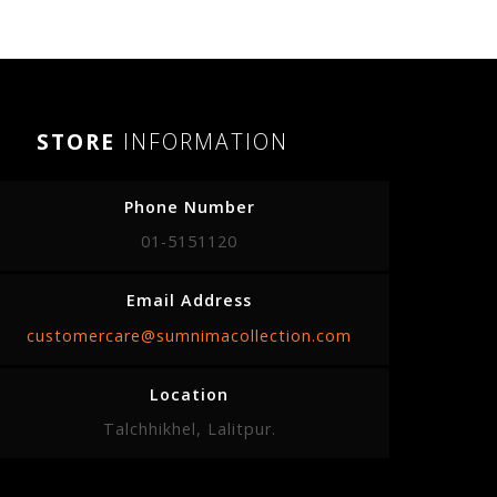
STORE
INFORMATION
Phone Number
01-5151120
Email Address
customercare@sumnimacollection.com
Location
Talchhikhel, Lalitpur.