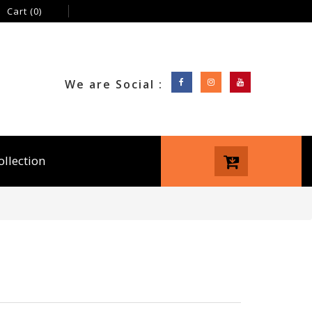
Cart
(0)
We are Social :
ollection