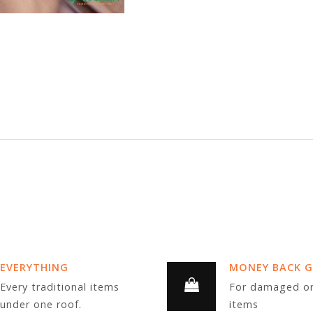
EVERYTHING
MONEY BACK 
Every traditional items
For damaged or
under one roof.
items