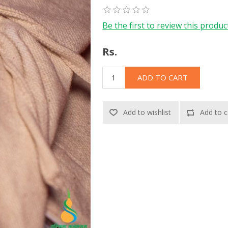
Be the first to review this produc
Rs.
ADD TO CART
Add to wishlist
Add to c