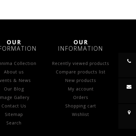
OUR
OUR
FORMATION
INFORMATION
nima Collection
Recently viewed products
About us
Compare products list
vents & News
New products
Our Blog
My account
Image Gallery
Orders
Contact Us
Shopping cart
Sitemap
Wishlist
Search