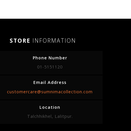
STORE
INFORMATION
Phone Number
01-5151120
Email Address
customercare@sumnimacollection.com
Location
Talchhikhel, Lalitpur.