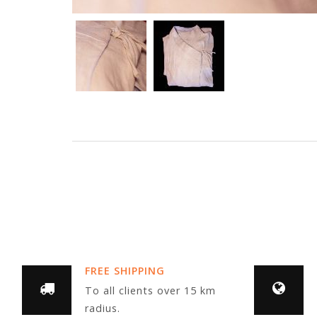
FREE SHIPPING
To all clients over 15 km
radius.