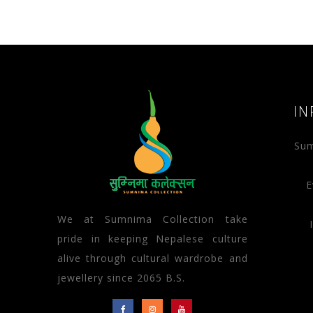
IN
Sum
E
We at Sumnima Collection take
pride in keeping Nepalese culture
alive through cultural wardrobe and
jewellery since 2065 B.S.