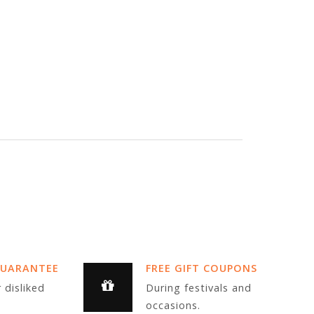
GUARANTEE
FREE GIFT COUPONS
 disliked
During festivals and
occasions.