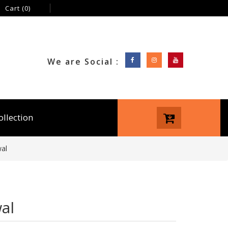
Cart
(0)
We are Social :
ollection
al
al