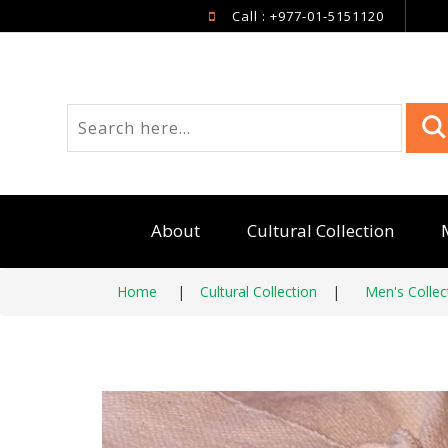
Call : +977-01-5151120
About
Cultural Collection
Home
|
Cultural Collection
|
Men's Collec