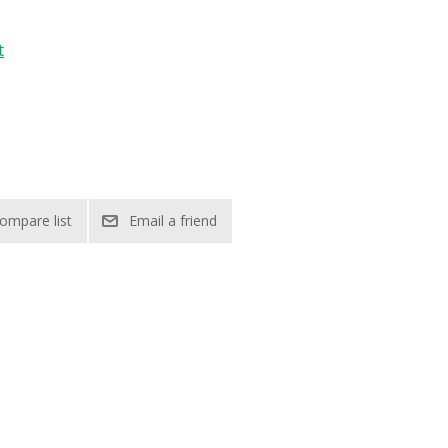
t
ompare list
Email a friend