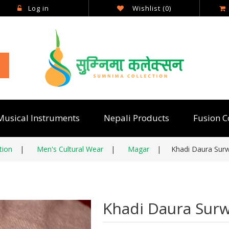
Log in
Wishlist
(0)
Musical Instruments
Nepali Products
Fusion C
tion
|
Men's Cultural Wear
|
Magar
|
Khadi Daura Surw
Khadi Daura Surw